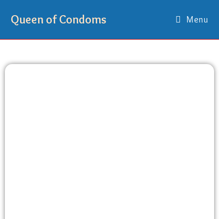
Queen of Condoms
Menu