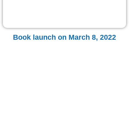
Book launch on March 8, 2022