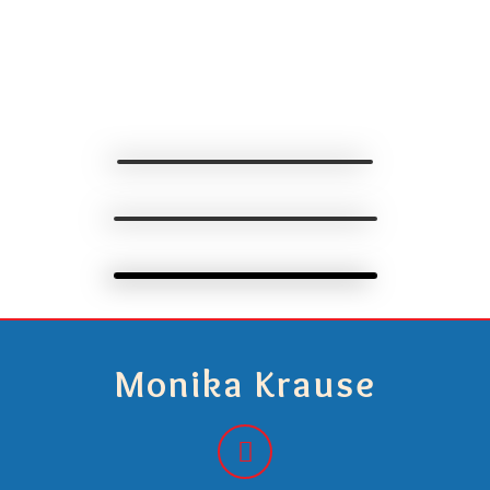
Monika Krause