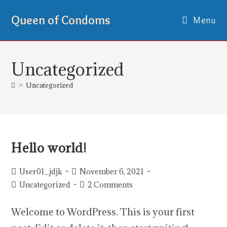
Queen of Condoms
Menu
Uncategorized
>
Uncategorized
Hello world!
User01_jdjk
November 6, 2021
Uncategorized
2 Comments
Welcome to WordPress. This is your first