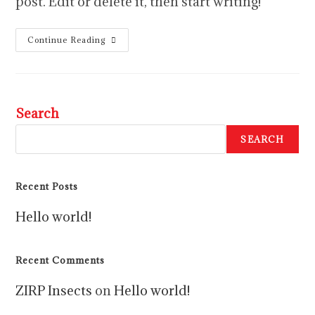
post. Edit or delete it, then start writing!
Continue Reading
Search
SEARCH
Recent Posts
Hello world!
Recent Comments
ZIRP Insects
on
Hello world!